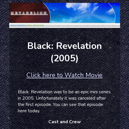
Black: Revelation
(2005)
Click here to Watch Movie
Black: Revelation was to be an epic mini series
in 2005. Unfortunately it was canceled after
the first episode. You can see that episode
here today.
Cast and Crew