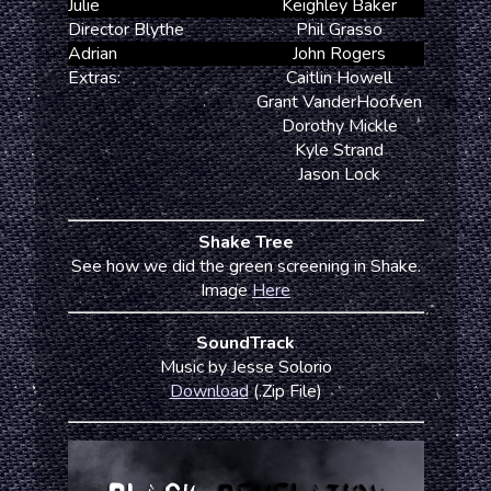
Julie
Keighley Baker
Director Blythe
Phil Grasso
Adrian
John Rogers
Extras:
Caitlin Howell
Grant VanderHoofven
Dorothy Mickle
Kyle Strand
Jason Lock
Shake Tree
See how we did the green screening in Shake.
Image
Here
SoundTrack
Music by Jesse Solorio
Download
(.Zip File)