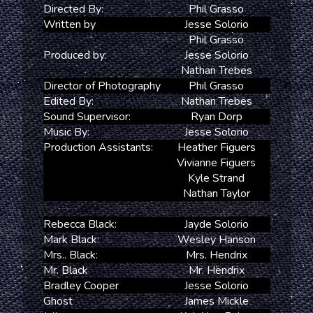
Directed By:
Phil Grasso
Written by
Jesse Solorio
Phil Grasso
Produced by:
Jesse Solorio
Nathan Trebes
Director of Photography
Phil Grasso
Edited By:
Nathan Trebes
Sound Supervisor:
Ryan Dorp
Music By:
Jesse Solorio
Production Assistants:
Heather Figuers
Vivianne Figuers
Kyle Strand
Nathan Taylor
Rebecca Black:
Jayde Solorio
Mark Black:
Wesley Hanson
Mrs.. Black:
Mrs. Hendrix
Mr. Black
Mr. Hendrix
Bradley Cooper
Jesse Solorio
Ghost
James Mickle